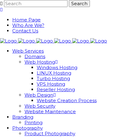
Home Page
Who Are We?
Contact Us
Web Services
Domains
Web Hosting
Windows Hosting
LINUX Hosting
Turbo Hosting
VPS Hosting
Reseller Hosting
Web Design
Website Creation Process
Web Security
Website Maintenance
Branding
Printing
Photography
Product Photography