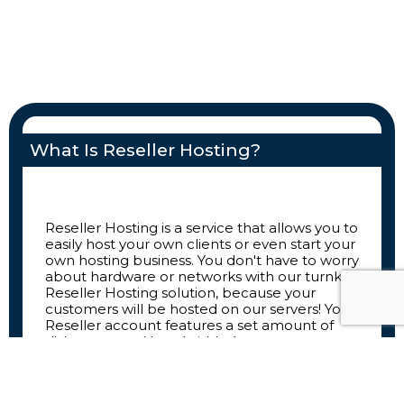
What Is Reseller Hosting?
Reseller Hosting is a service that allows you to
easily host your own clients or even start your
own hosting business. You don't have to worry
about hardware or networks with our turnkey
Reseller Hosting solution, because your
customers will be hosted on our servers! Your
Reseller account features a set amount of
disk space and bandwidth that you can
allocate among your customers however you
like.