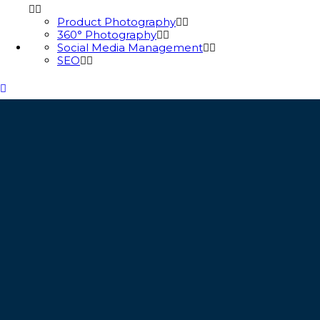
Product Photography
360° Photography
Social Media Management
SEO