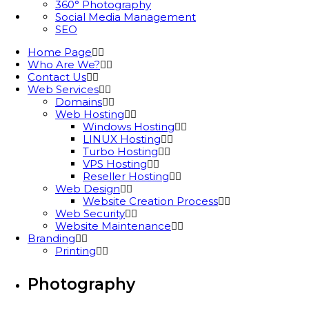
360° Photography
Social Media Management
SEO
Home Page
Who Are We?
Contact Us
Web Services
Domains
Web Hosting
Windows Hosting
LINUX Hosting
Turbo Hosting
VPS Hosting
Reseller Hosting
Web Design
Website Creation Process
Web Security
Website Maintenance
Branding
Printing
Photography