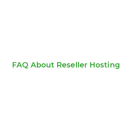
FAQ About Reseller Hosting