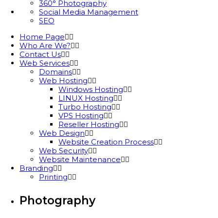
360° Photography
Social Media Management
SEO
Home Page
Who Are We?
Contact Us
Web Services
Domains
Web Hosting
Windows Hosting
LINUX Hosting
Turbo Hosting
VPS Hosting
Reseller Hosting
Web Design
Website Creation Process
Web Security
Website Maintenance
Branding
Printing
Photography