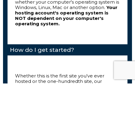
whether your computer's operating system is
Windows, Linux, Mac or another option.
Your
hosting account's operating system is
NOT dependent on your computer's
operating system.
How do I get started?
Whether this is the first site you've ever
hosted or the one-hundredth site, our
website hosting services are loaded with tools
to make your experience as easy as possible.
Your first step with Marka Studio Hosting is to
choose your hosting solution and domain
name. If this is your first site, or if you are a
beginner, we recommend our Shared
Hosting solutions. These are affordable plans
loaded with intuitive tools to help you get
your site off the ground quickly and easily.