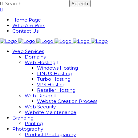
Home Page
Who Are We?
Contact Us
Web Services
Domains
Web Hosting
Windows Hosting
LINUX Hosting
Turbo Hosting
VPS Hosting
Reseller Hosting
Web Design
Website Creation Process
Web Security
Website Maintenance
Branding
Printing
Photography
Product Photography