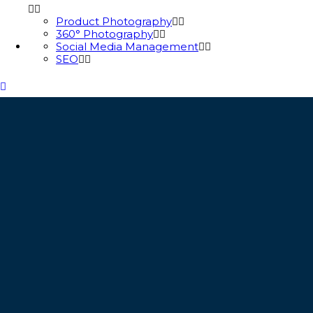
Product Photography
360° Photography
Social Media Management
SEO