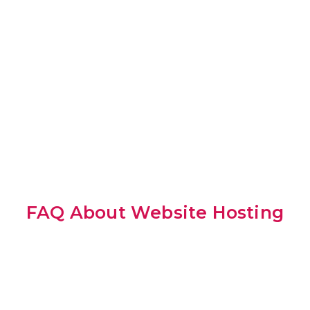
FAQ About Website Hosting