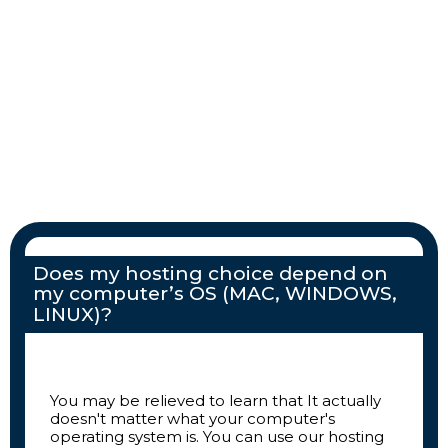
Does my hosting choice depend on
my computer’s OS (MAC, WINDOWS,
LINUX)?
You may be relieved to learn that It actually
doesn't matter what your computer's
operating system is. You can use our hosting