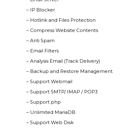
– IP Blocker
– Hotlink and Files Protection
– Compress Website Contents
– Anti Spam
– Email Filters
– Analysis Email (Track Delivery)
– Backup and Restore Management
– Support Webmail
– Support SMTP/ IMAP / POP3
– Support php
– Unlimited MariaDB
– Support Web Disk