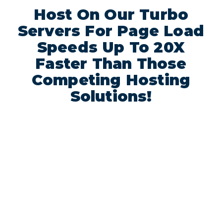
Host On Our Turbo
Servers For Page Load
Speeds Up To 20X
Faster Than Those
Competing Hosting
Solutions!
Above
Prices
Each
doesn’t
account
include
in all
14%
VAT
turbo
nor
plans