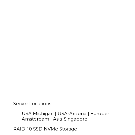
– Server Locations:
USA Michigan | USA-Arizona | Europe-
Amsterdam | Asia-Singapore
– RAID-10 SSD NVMe Storage