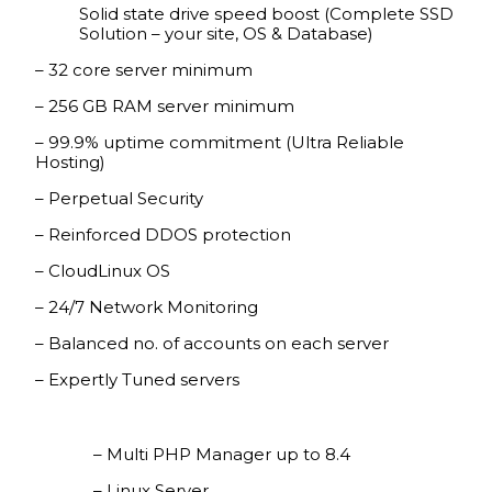
Solid state drive speed boost (Complete SSD
Solution – your site, OS & Database)
– 32 core server minimum
– 256 GB RAM server minimum
– 99.9% uptime commitment (Ultra Reliable
Hosting)
– Perpetual Security
– Reinforced DDOS protection
– CloudLinux OS
– 24/7 Network Monitoring
– Balanced no. of accounts on each server
– Expertly Tuned servers
– Multi PHP Manager up to 8.4
– Linux Server