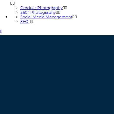
Product Photography
360° Photography
Social Media Management
SEO