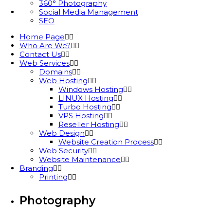
360° Photography
Social Media Management
SEO
Home Page
Who Are We?
Contact Us
Web Services
Domains
Web Hosting
Windows Hosting
LINUX Hosting
Turbo Hosting
VPS Hosting
Reseller Hosting
Web Design
Website Creation Process
Web Security
Website Maintenance
Branding
Printing
Photography