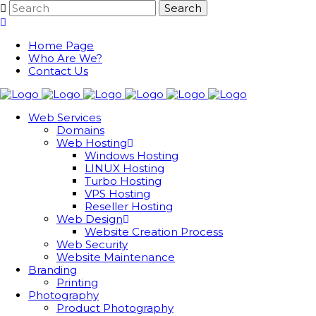
Home Page
Who Are We?
Contact Us
Web Services
Domains
Web Hosting
Windows Hosting
LINUX Hosting
Turbo Hosting
VPS Hosting
Reseller Hosting
Web Design
Website Creation Process
Web Security
Website Maintenance
Branding
Printing
Photography
Product Photography