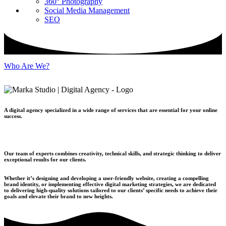
360° Photography
Social Media Management
SEO
Who Are We?
A digital agency specialized in a wide range of services that are essential for your online
success.
Our team of experts combines creativity, technical skills, and strategic thinking to deliver
exceptional results for our clients.
Whether it’s designing and developing a user-friendly website, creating a compelling
brand identity, or implementing effective digital marketing strategies, we are dedicated
to delivering high-quality solutions tailored to our clients’ specific needs to achieve their
goals and elevate their brand to new heights.