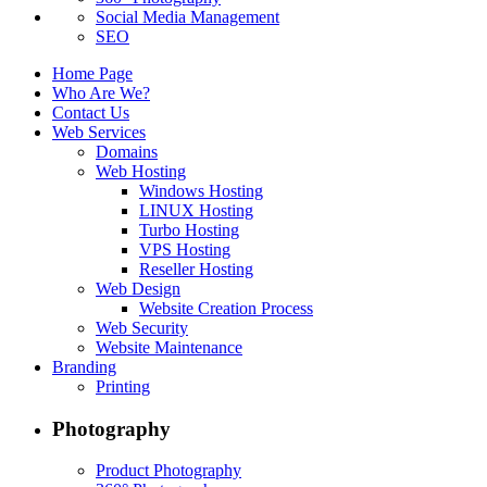
Social Media Management
SEO
Home Page
Who Are We?
Contact Us
Web Services
Domains
Web Hosting
Windows Hosting
LINUX Hosting
Turbo Hosting
VPS Hosting
Reseller Hosting
Web Design
Website Creation Process
Web Security
Website Maintenance
Branding
Printing
Photography
Product Photography