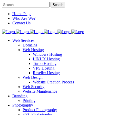
Home Page
Who Are We?
Contact Us
Web Services
Domains
Web Hosting
Windows Hosting
LINUX Hosting
Turbo Hosting
VPS Hosting
Reseller Hosting
Web Design
Website Creation Process
Web Security
Website Maintenance
Branding
Printing
Photography
Product Photography
360° Photography