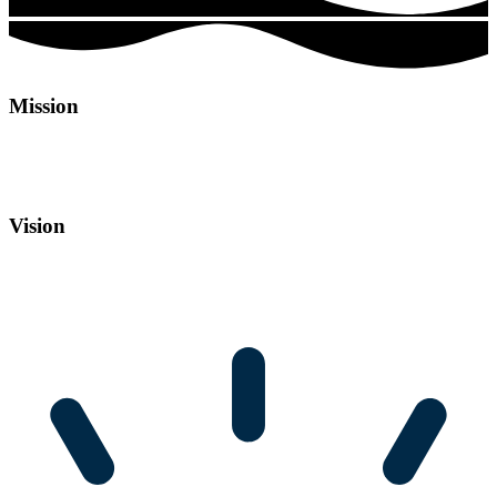
Mission
Our mission is to empower businesses of all sizes and help them thrive in the digital world
by providing innovative solutions to enhance brand presence, engage their audience, and
foster meaningful connections, to drive growth and deliver measurable results.
Vision
Our vision is to be a leading digital agency and a trusted partner for businesses seeking to
harness the power of the digital world and empower them to achieve their full potential
in the digital world. We envision a world where every brand has a compelling online
presence that captivates and connects with its audience.