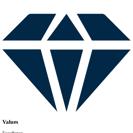
Values